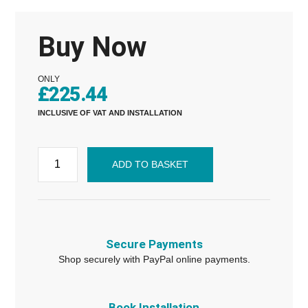
Buy Now
ONLY
£
225.44
INCLUSIVE OF VAT AND INSTALLATION
ADD TO BASKET
Secure Payments
Shop securely with PayPal online payments.
Book Installation