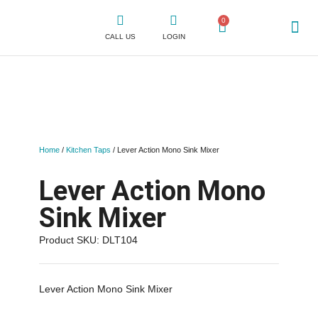
0
CALL US
LOGIN
WHY CLICK
SHOP FOR TAPS
CONTACT US
Home
/
Kitchen Taps
/ Lever Action Mono Sink Mixer
Lever Action Mono
Sink Mixer
Product SKU: DLT104
Lever Action Mono Sink Mixer