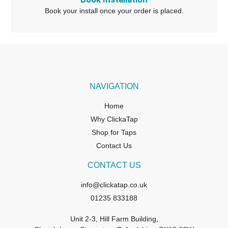
Book your install once your order is placed.
NAVIGATION
Home
Why ClickaTap
Shop for Taps
Contact Us
CONTACT US
info@clickatap.co.uk
01235 833188
Unit 2-3, Hill Farm Building,