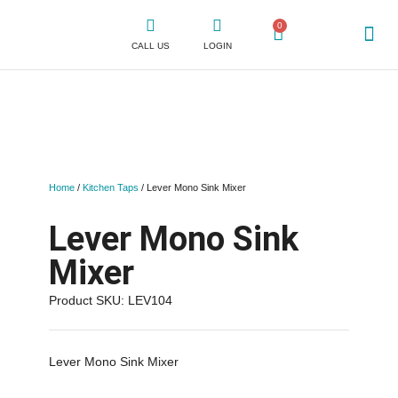
0
CALL US
LOGIN
WHY CLICK
SHOP FOR TAPS
CONTACT US
Home
/
Kitchen Taps
/ Lever Mono Sink Mixer
Lever Mono Sink
Mixer
Product SKU: LEV104
Lever Mono Sink Mixer