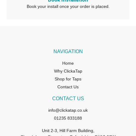
Book your install once your order is placed.
NAVIGATION
Home
Why ClickaTap
Shop for Taps
Contact Us
CONTACT US
info@clickatap.co.uk
01235 833188
Unit 2-3, Hill Farm Building,