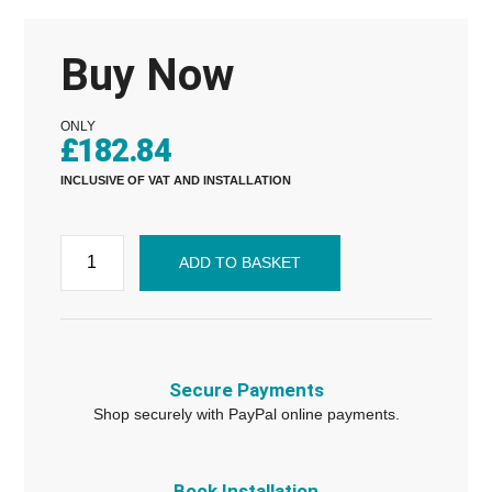
Buy Now
ONLY
£
182.84
INCLUSIVE OF VAT AND INSTALLATION
ADD TO BASKET
Secure Payments
Shop securely with PayPal online payments.
Book Installation