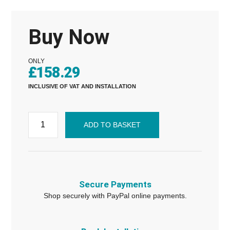
Buy Now
ONLY
£
158.29
INCLUSIVE OF VAT AND INSTALLATION
ADD TO BASKET
Secure Payments
Shop securely with PayPal online payments.