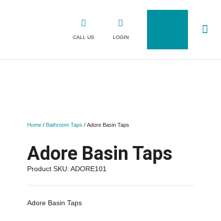
0
CALL US
LOGIN
WHY CLICK
SHOP FOR TAPS
CONTACT US
Home
/
Bathroom Taps
/ Adore Basin Taps
Adore Basin Taps
Product SKU: ADORE101
Adore Basin Taps