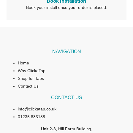
Book Installation
Book your install once your order is placed.
NAVIGATION
Home
Why ClickaTap
Shop for Taps
Contact Us
CONTACT US
info@clickatap.co.uk
01235 833188
Unit 2-3, Hill Farm Building,