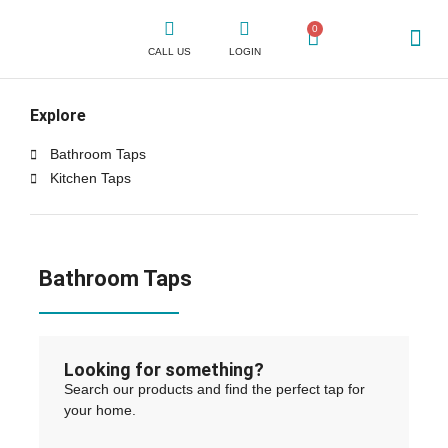
0
CALL US
LOGIN
WHY CLICK
SHOP FOR TAPS
CONTACT US
Explore
Bathroom Taps
Kitchen Taps
Bathroom Taps
Looking for something?
Search our products and find the perfect tap for
your home.