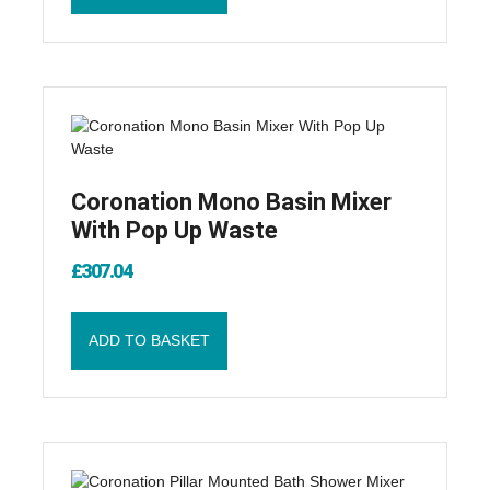
Coronation Mono Basin Mixer
With Pop Up Waste
£
307.04
ADD TO BASKET