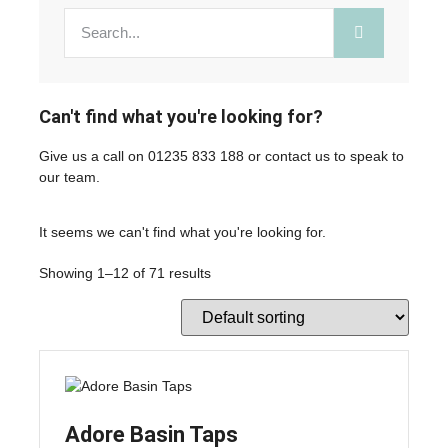
Can't find what you're looking for?
Give us a call on
01235 833 188
or
contact us
to speak to
our team.
It seems we can't find what you're looking for.
Showing 1–12 of 71 results
Adore Basin Taps