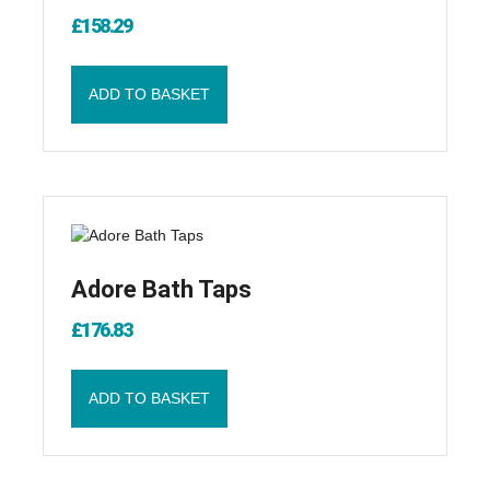
£
158.29
ADD TO BASKET
Adore Bath Taps
£
176.83
ADD TO BASKET