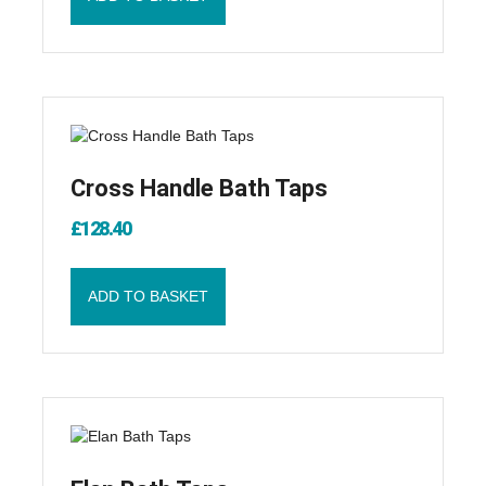
Cross Handle Bath Taps
£
128.40
ADD TO BASKET