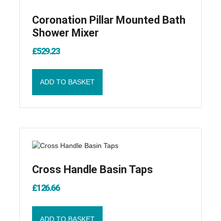
Coronation Pillar Mounted Bath
Shower Mixer
£
529.23
ADD TO BASKET
Cross Handle Basin Taps
£
126.66
ADD TO BASKET