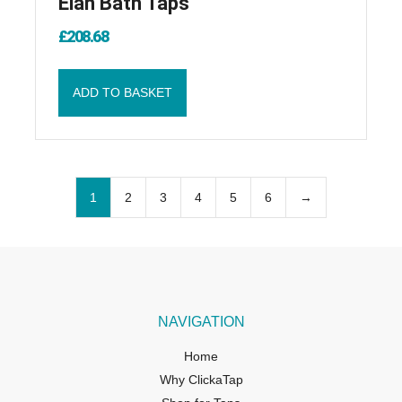
Elan Bath Taps
£
208.68
ADD TO BASKET
1
2
3
4
5
6
→
NAVIGATION
Home
Why ClickaTap