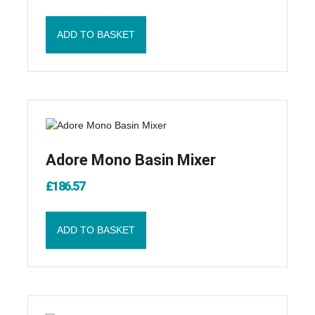
ADD TO BASKET
Adore Mono Basin Mixer
£
186.57
ADD TO BASKET