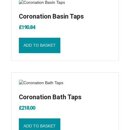
Coronation Basin Taps
£
190.84
ADD TO BASKET
Coronation Bath Taps
£
218.00
ADD TO BASKET