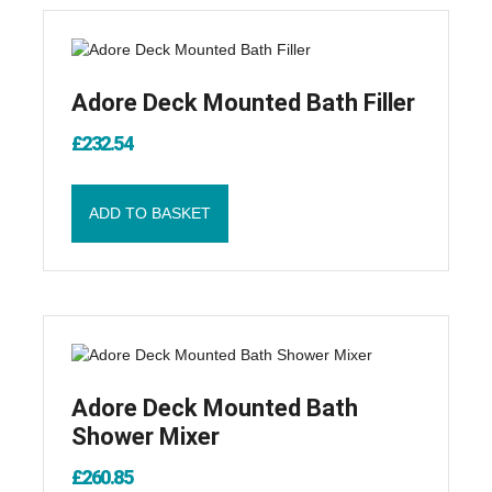
Adore Deck Mounted Bath Filler
£
232.54
ADD TO BASKET
Adore Deck Mounted Bath
Shower Mixer
£
260.85