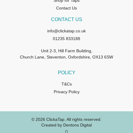
Shop for Taps
Contact Us
CONTACT US
info@clickatap.co.uk
01235 833188
Unit 2-3, Hill Farm Building,
Church Lane, Steventon, Oxfordshire, OX13 6SW
POLICY
T&Cs
Privacy Policy
© 2026 ClickaTap. All rights reserved.
Created by Dentons Digital