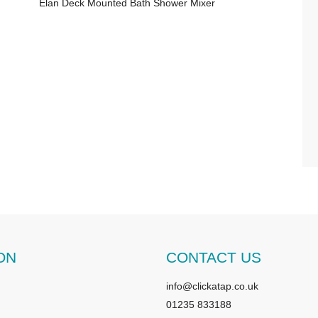
Elan Deck Mounted Bath Shower Mixer
ON
CONTACT US
info@clickatap.co.uk
01235 833188