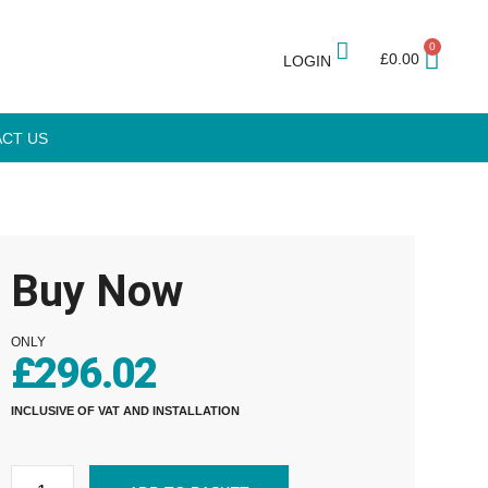
0
£
0.00
LOGIN
CT US
Buy Now
ONLY
£
296.02
INCLUSIVE OF VAT AND INSTALLATION