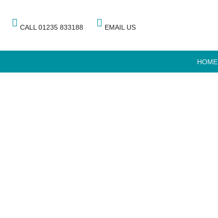
CALL 01235 833188
EMAIL US
HOME