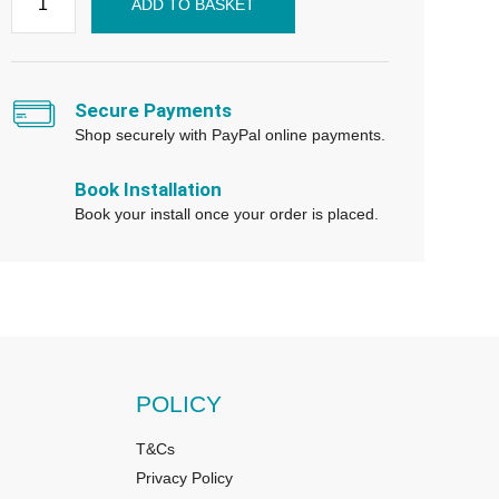
ADD TO BASKET
Secure Payments
Shop securely with PayPal online payments.
Book Installation
Book your install once your order is placed.
POLICY
T&Cs
Privacy Policy