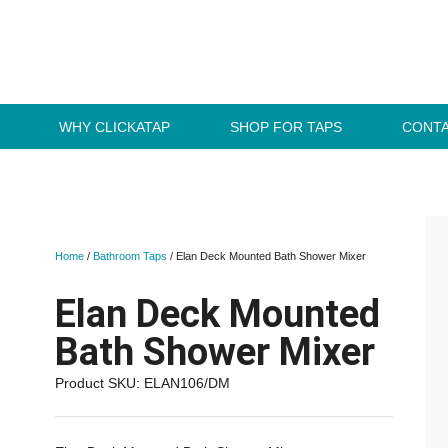
WHY CLICKATAP
SHOP FOR TAPS
CONTA
Home
/
Bathroom Taps
/ Elan Deck Mounted Bath Shower Mixer
Elan Deck Mounted
Bath Shower Mixer
Product SKU: ELAN106/DM