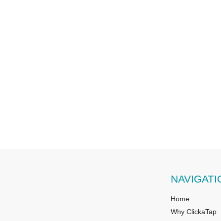
NAVIGATI
Home
Why ClickaTap