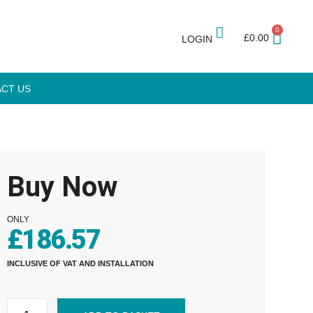
0
£
0.00
LOGIN
CT US
Buy Now
ONLY
£
186.57
INCLUSIVE OF VAT AND INSTALLATION