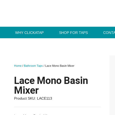
WHY CLICKATAP
SHOP FOR TAPS
CONTA
Home
/
Bathroom Taps
/ Lace Mono Basin Mixer
Lace Mono Basin
Mixer
Product SKU: LACE113