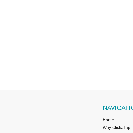
NAVIGATI
Home
Why ClickaTap