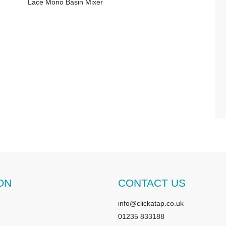
Lace Mono Basin Mixer
ON
CONTACT US
info@clickatap.co.uk
01235 833188