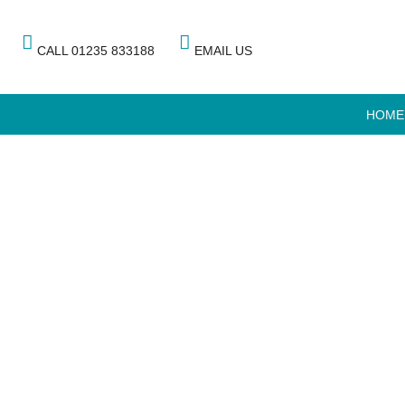
CALL 01235 833188
EMAIL US
HOME