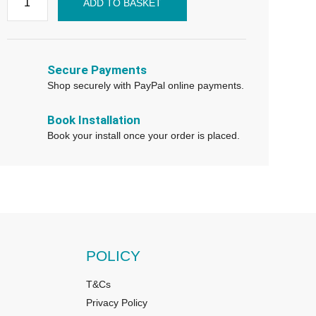
ADD TO BASKET
Secure Payments
Shop securely with PayPal online payments.
Book Installation
Book your install once your order is placed.
POLICY
T&Cs
Privacy Policy