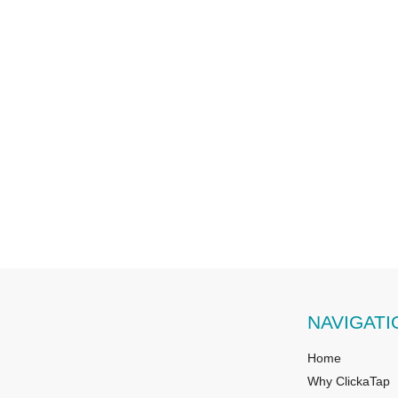
NAVIGATI
Home
Why ClickaTap