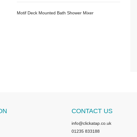
Motif Deck Mounted Bath Shower Mixer
ON
CONTACT US
info@clickatap.co.uk
01235 833188