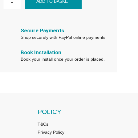
ADD TO BASKET
Secure Payments
Shop securely with PayPal online payments.
Book Installation
Book your install once your order is placed.
POLICY
T&Cs
Privacy Policy