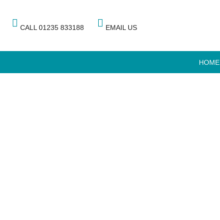
CALL 01235 833188
EMAIL US
HOME