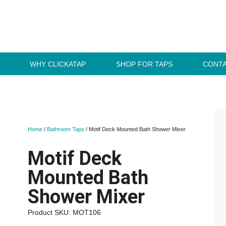
WHY CLICKATAP
SHOP FOR TAPS
CONTA
Home
/
Bathroom Taps
/ Motif Deck Mounted Bath Shower Mixer
Motif Deck
Mounted Bath
Shower Mixer
Product SKU: MOT106