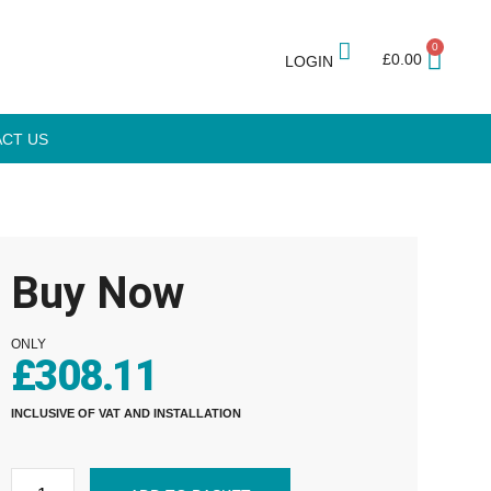
0
£
0.00
LOGIN
CT US
Buy Now
ONLY
£
308.11
INCLUSIVE OF VAT AND INSTALLATION